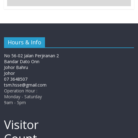
Hours & Info
No 56-02 Jalan Perjiranan 2
Bandar Dato Onn
Johor Bahru
Johor
07 3648507
tsm.hsse@gmail.com
Operation Hour :
Monday - Saturday
9am - 5pm
Visitor