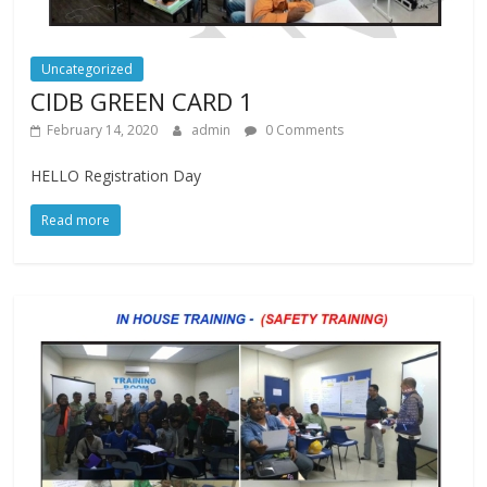
Uncategorized
CIDB GREEN CARD 1
February 14, 2020
admin
0 Comments
HELLO Registration Day
Read more