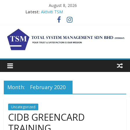
Skip
August 8, 2026
to
Latest:
Aktiviti TSM
content
DISINFECTION SERVICE
ONLINE LEAD AUDITOR COURSE
CIDB GREENCARD TRAINING
CIDB GREEN CARD 1
TSM
Total
System
Management
Month:
February 2020
Uncategorized
CIDB GREENCARD
TRAINING