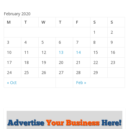
February 2020
M
T
W
T
F
S
S
1
2
3
4
5
6
7
8
9
10
11
12
13
14
15
16
17
18
19
20
21
22
23
24
25
26
27
28
29
« Oct
Feb »