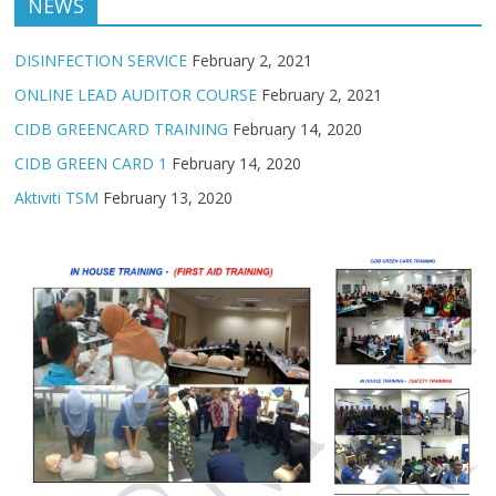
NEWS
DISINFECTION SERVICE
February 2, 2021
ONLINE LEAD AUDITOR COURSE
February 2, 2021
CIDB GREENCARD TRAINING
February 14, 2020
CIDB GREEN CARD 1
February 14, 2020
Aktiviti TSM
February 13, 2020