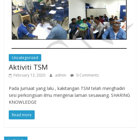
Uncategorized
Aktiviti TSM
February 13, 2020
admin
0 Comments
Pada Jumaat yang lalu , kakitangan TSM telah menghadiri
sesi perkongsian ilmu mengenai laman sesawang. SHARING
KNOWLEDGE
Read more