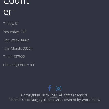
Count
er
Today: 31
Yesterday: 248
This Week: 8662
This Month: 33064
Total: 437922
Currently Online: 44
Copyright © 2026
TSM
. All rights reserved.
Theme: ColorMag by
ThemeGrill
. Powered by
WordPress
.