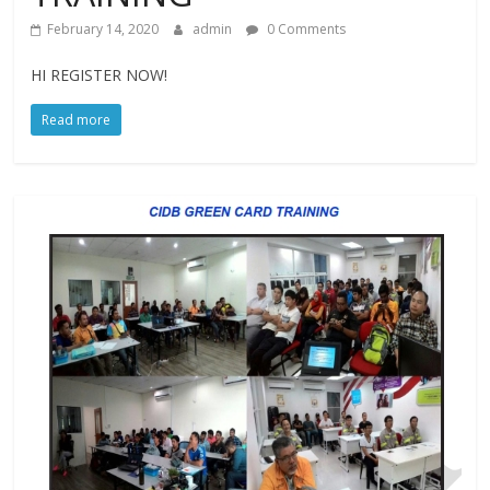
February 14, 2020
admin
0 Comments
HI REGISTER NOW!
Read more